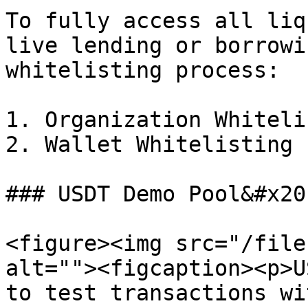
To fully access all liq
live lending or borrowi
whitelisting process:

1. Organization Whiteli
2. Wallet Whitelisting

### USDT Demo Pool&#x20;
<figure><img src="/file
alt=""><figcaption><p>U
to test transactions wi