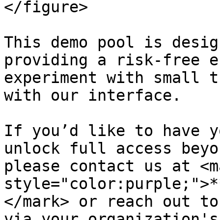
</figure>

This demo pool is desig
providing a risk-free e
experiment with small t
with our interface.

If you’d like to have y
unlock full access beyo
please contact us at <ma
style="color:purple;">*
</mark> or reach out to
via your organization's