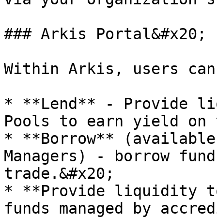
### Arkis Portal&#x20;

Within Arkis, users can
* **Lend** - Provide li
Pools to earn yield on 
* **Borrow** (available
Managers) - borrow fund
trade.&#x20;

* **Provide liquidity t
funds managed by accred