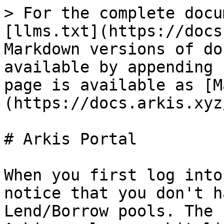
> For the complete docu
[llms.txt](https://docs
Markdown versions of do
available by appending 
page is available as [M
(https://docs.arkis.xyz
# Arkis Portal

When you first log into
notice that you don't h
Lend/Borrow pools. The 