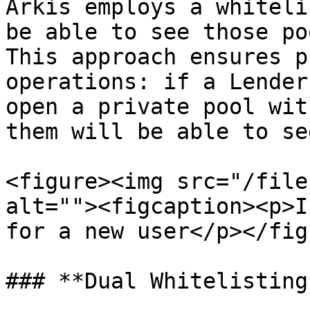
Arkis employs a whiteli
be able to see those po
This approach ensures p
operations: if a Lender
open a private pool wit
them will be able to se
<figure><img src="/file
alt=""><figcaption><p>I
for a new user</p></fig
### **Dual Whitelisting