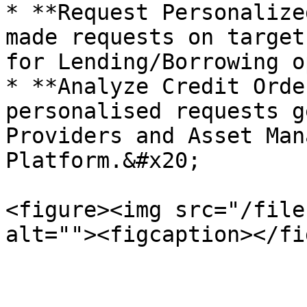
* **Request Personalize
made requests on target
for Lending/Borrowing o
* **Analyze Credit Orde
personalised requests g
Providers and Asset Man
Platform.&#x20;

<figure><img src="/file