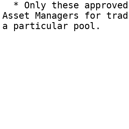
  * Only these approved protocols can be used by 
Asset Managers for trad