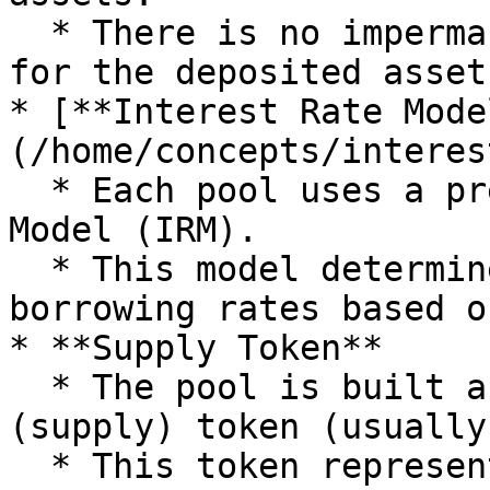
  * There is no impermanent loss or market risk 
for the deposited assets
* [**Interest Rate Mode
(/home/concepts/interes
  * Each pool uses a predefined Interest Rate 
Model (IRM).

  * This model determines the lending and 
borrowing rates based o
* **Supply Token**

  * The pool is built around a specific deposit 
(supply) token (usually
  * This token represents the primary asset that 