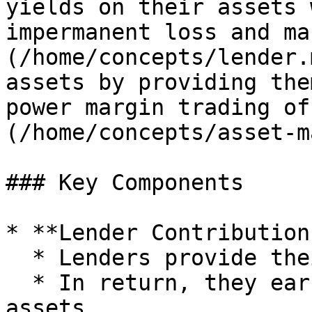
yields on their assets 
impermanent loss and ma
(/home/concepts/lender.
assets by providing the
power margin trading of
(/home/concepts/asset-m
### Key Components

* **Lender Contributions
  * Lenders provide their assets to a Market.

  * In return, they earn a passive yield on those 
assets.
