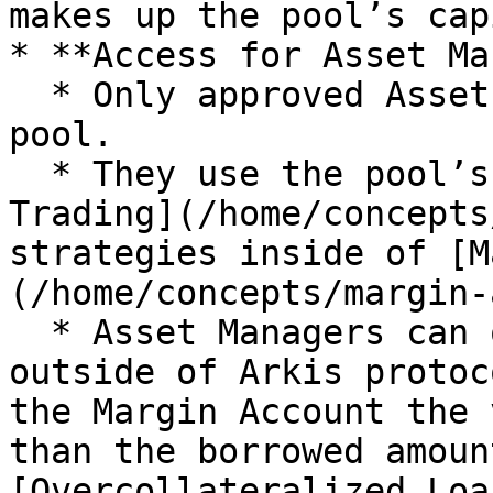
makes up the pool’s cap
* **Access for Asset Ma
  * Only approved Asset Managers can access the 
pool.

  * They use the pool’s capital to execute [Margin 
Trading](/home/concepts
strategies inside of [M
(/home/concepts/margin-
  * Asset Managers can only withdraw assets 
outside of Arkis protoc
the Margin Account the 
than the borrowed amoun
[Overcollateralized Loa