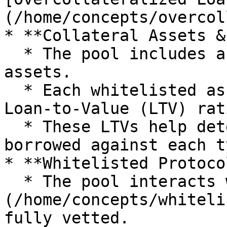
(/home/concepts/overcol
* **Collateral Assets &
  * The pool includes a whitelist of collateral 
assets.

  * Each whitelisted asset is assigned a specific 
Loan-to-Value (LTV) rati
  * These LTVs help determine how much can be 
borrowed against each t
* **Whitelisted Protocol
  * The pool interacts with [selected protocols]
(/home/concepts/whiteli
fully vetted.
