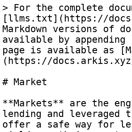
> For the complete docu
[llms.txt](https://docs
Markdown versions of do
available by appending 
page is available as [M
(https://docs.arkis.xyz
# Market

**Markets** are the eng
lending and leveraged t
offer a safe way for le