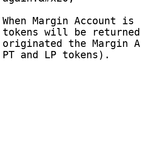
When Margin Account is 
tokens will be returned
originated the Margin A