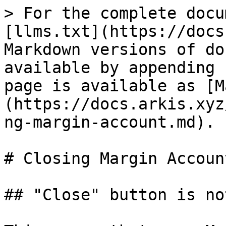
> For the complete docu
[llms.txt](https://docs
Markdown versions of do
available by appending 
page is available as [M
(https://docs.arkis.xyz
ng-margin-account.md).

# Closing Margin Account
## "Close" button is no