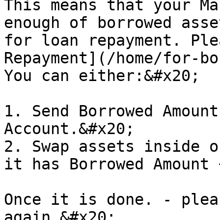
This means that your Ma
enough of borrowed asse
for loan repayment. Ple
Repayment](/home/for-bo
You can either:&#x20;

1. Send Borrowed Amount
Account.&#x20;

2. Swap assets inside o
it has Borrowed Amount 
Once it is done. - plea
again.&#x20;
