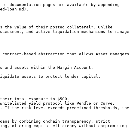
 of documentation pages are available by appending 
ed-loan.md).

s the value of their posted collateral*. Unlike 
ssessment, and active liquidation mechanisms to manage 
 contract-based abstraction that allows Asset Managers 
s and assets within the Margin Account.

iquidate assets to protect lender capital.

their total exposure to $500.

whitelisted yield protocol like Pendle or Curve.

. If the risk level exceeds predefined thresholds, the 
oans by combining onchain transparency, strict 
ing, offering capital efficiency without compromising 