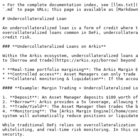
> For the complete documentation index, see [llms.txt](
`.md` to page URLs; this page is available as [Markdown
# Undercollateralized Loan

An undercollateralized loan is a form of credit where t
overcollateralized loans common in DeFi, undercollatera
credit risk.

### **Undercollateralized Loans on Arkis**

Within the Arkis ecosystem, undercollateralized loans a
to [borrow and trade](https://arkis.xyz/borrow) beyond 
* **Real-time portfolio margining**: The Arkis Margin E
* **Controlled access**: Asset Managers can only trade 
* **Collateral monitoring & liquidation**: If the accou
#### **Example: Margin Trading = Undercollateralized Lo
1. **Deposit**: An Asset Manager deposits $100 worth of
2. **Borrow**: Arkis provides a 5x leverage, allowing t
3. **Trade/Yield**: The Asset Manager then trades the b
4. **Monitoring**: The [Arkis Margin Engine](/home/conc
system will automatically reduce positions or liquidate
While traditional DeFi relies on overcollateralization 
whitelisting, and real-time risk monitoring. In this co