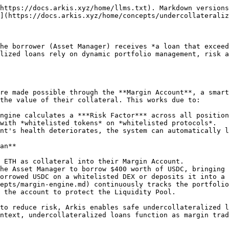
https://docs.arkis.xyz/home/llms.txt). Markdown versions
](https://docs.arkis.xyz/home/concepts/undercollateraliz
he borrower (Asset Manager) receives *a loan that exceed
lized loans rely on dynamic portfolio management, risk a
re made possible through the **Margin Account**, a smart
the value of their collateral. This works due to:

ngine calculates a ***Risk Factor*** across all position
with *whitelisted tokens* on *whitelisted protocols*.

nt's health deteriorates, the system can automatically l
an**

 ETH as collateral into their Margin Account.

he Asset Manager to borrow $400 worth of USDC, bringing 
orrowed USDC on a whitelisted DEX or deposits it into a 
epts/margin-engine.md) continuously tracks the portfolio
 the account to protect the Liquidity Pool.

to reduce risk, Arkis enables safe undercollateralized l
ntext, undercollateralized loans function as margin trad