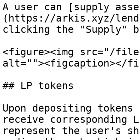
A user can [supply asse
(https://arkis.xyz/lend
clicking the "Supply" b
<figure><img src="/file
alt=""><figcaption></fi
## LP tokens

Upon depositing tokens 
receive corresponding L
represent the user's sh