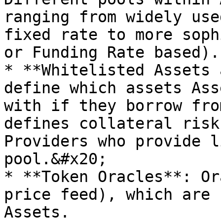
ranging from widely use
fixed rate to more soph
or Funding Rate based).

* **Whitelisted Assets 
define which assets Ass
with if they borrow fro
defines collateral risk
Providers who provide l
pool.&#x20;

* **Token Oracles**: Or
price feed), which are 
Assets.
