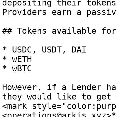
depositing their tokens
Providers earn a passiv
## Tokens available for
* USDC, USDT, DAI

* wETH

* wBTC

However, if a Lender ha
they would like to get 
<mark style="color:purp
<operations@arkis.xyz>*