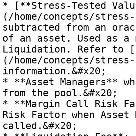
* [**Stress-Tested Valu
(/home/concepts/stress-
subtracted from an orac
of an asset. Used as a 
Liquidation. Refer to [
(/home/concepts/stress-
information.&#x20;

* **Asset Managers** wh
from the pool.&#x20;

* **Margin Call Risk Fa
Risk Factor when Asset 
called.&#x20;
