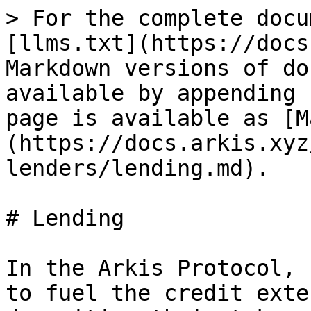
> For the complete docu
[llms.txt](https://docs
Markdown versions of do
available by appending 
page is available as [M
(https://docs.arkis.xyz
lenders/lending.md).

# Lending

In the Arkis Protocol, 
to fuel the credit exte