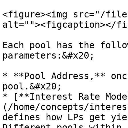
<figure><img src="/file
alt=""><figcaption></fi
Each pool has the follo
parameters:&#x20;

* **Pool Address,** onc
pool.&#x20;

* [**Interest Rate Mode
(/home/concepts/interes
defines how LPs get yie
Different pools within 