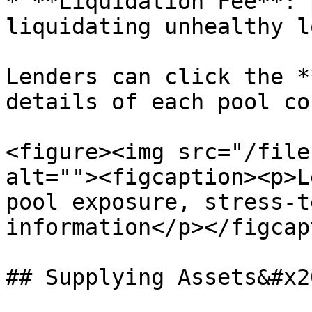
* **Liquidation Fee**: 
liquidating unhealthy l
Lenders can click the *
details of each pool co
<figure><img src="/file
alt=""><figcaption><p>L
pool exposure, stress-t
information</p></figcap
## Supplying Assets&#x20