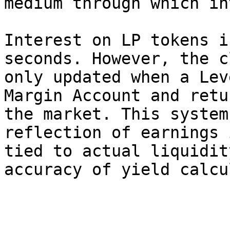
medium through which in
Interest on LP tokens i
seconds. However, the c
only updated when a Lev
Margin Account and retu
the market. This system
reflection of earnings 
tied to actual liquidit