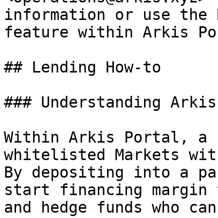
information or use the 
feature within Arkis Po
## Lending How-to

### Understanding Arkis
Within Arkis Portal, a 
whitelisted Markets wit
By depositing into a pa
start financing margin 
and hedge funds who can