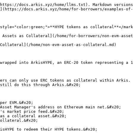
https://docs.arkis.xyz/home/llms.txt). Markdown versions
](https://docs.arkis.xyz/home/for-borrowers/examples-of-
style="color:green;">**HYPE tokens as collateral**</mark
 Assets as Collateral](/home/for-borrowers/non-evm-asset
Collateral](/home/non-evm-asset-as-collateral.md)

wrapped into ArkisHYPE, an ERC-20 token representing a 1
ers can only use ERC tokens as collateral within Arkis. 
still do this through Arkis.&#x20;

per EVM.&#x20;

Asset Manager's address on Ethereum main net.&#x20;

's market price feed.&#x20;

as a collateral asset.&#x20;

ollateral.&#x20;
