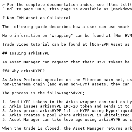
> For the complete documentation index, see [llms.txt](
`.md` to page URLs; this page is available as [Markdown
# Non-EVM Asset as Collateral

The following guide describes how a user can use <mark 
More information on "wrapping" can be found at [Non-EVM
Trade video tutorial can be found at [Non-EVM Asset as 
## Issuing arkisHYPE

An Asset Manager can request that their HYPE tokens be 
### Why arkisHYPE?

As Arkis Protocol operates on the Ethereum main net, us
non-Ethereum chain (and even non-EVM) assets, they can 
The process is the following:&#x20;

1. Send HYPE tokens to the Arkis wrapper contract on Hy
2. Arkis issues arkisHYPE ERC-20 token and sends it to 
3. Arkis prices arkisHYPE 1:1 to HYPE using Hyperliquid
4. Arkis creates a pool where arkisHYPE is whitelisted 
5. Asset Manager can take leverage using arkisHYPE as c