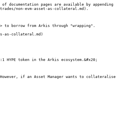
 of documentation pages are available by appending 
trades/non-evm-asset-as-collateral.md).

> to borrow from Arkis through "wrapping".

s-as-collateral.md)

:1 HYPE token in the Arkis ecosystem.&#x20;

However, if an Asset Manager wants to collateralise 