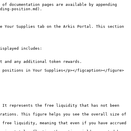
 of documentation pages are available by appending 
ding-position.md).

e Your Supplies tab on the Arkis Portal. This section 
isplayed includes:

t and any additional token rewards.

 positions in Your Supplies</p></figcaption></figure>

 It represents the free liquidity that has not been 
rations. This figure helps you see the overall size of 
 free liquidity, meaning that even if you have accrued 