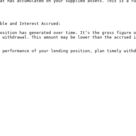
at has accumulated on your supplied assets. This is a ru
ble and Interest Accrued:

osition has generated over time. It’s the gross figure o
 withdrawal. This amount may be lower than the accrued i
 performance of your lending position, plan timely withd