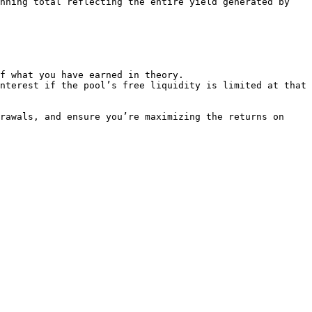
nning total reflecting the entire yield generated by 
f what you have earned in theory.

nterest if the pool’s free liquidity is limited at that 
rawals, and ensure you’re maximizing the returns on 