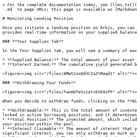
> For the complete documentation index, see [llms.txt](
`.md` to page URLs; this page is available as [Markdown
# Monitoring Lending Position

Once you initiate a lending position on Arkis, you can 
provides real-time information on your supplied balance
### **Your Supplies Tab**

In the Your Supplies tab, you will see a summary of eac
* **Supplied Balance:** The total amount of your asset 
* **Interest Earned:** The cumulative yield generated b
<figure><img src="/files/AMm52zoQd3CZaZtMaqd1" alt=""><
### **Withdrawing Your Funds**

<figure><img src="/files/fwomDfeSzzatsEUX9sP5" alt=""><
When you decide to withdraw funds, clicking on the **Wi
* **Withdrawable:** This is the total amount of investe
locked in active borrowing positions, and it determines
* **Total Position:** The invested amount, which includ
your position within the pool.

* **Interest Claimable:** The amount of interest that y
significant interest, you can only withdraw as much as 