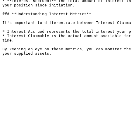
* **Interest Accrued:** The total amount of interest th
your position since initiation.

### **Understanding Interest Metrics**

It's important to differentiate between Interest Claima
* Interest Accrued represents the total interest your p
* Interest Claimable is the actual amount available for
time.

By keeping an eye on these metrics, you can monitor the