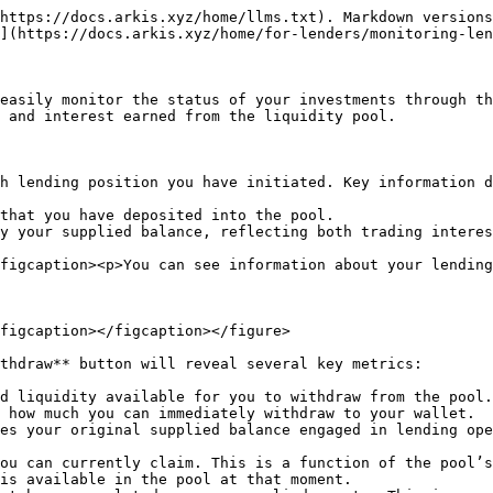
https://docs.arkis.xyz/home/llms.txt). Markdown versions
](https://docs.arkis.xyz/home/for-lenders/monitoring-len
easily monitor the status of your investments through th
 and interest earned from the liquidity pool.

h lending position you have initiated. Key information d
that you have deposited into the pool.

y your supplied balance, reflecting both trading interes
figcaption><p>You can see information about your lending
figcaption></figcaption></figure>

thdraw** button will reveal several key metrics:

d liquidity available for you to withdraw from the pool.
 how much you can immediately withdraw to your wallet.

es your original supplied balance engaged in lending ope
ou can currently claim. This is a function of the pool’s
is available in the pool at that moment.
