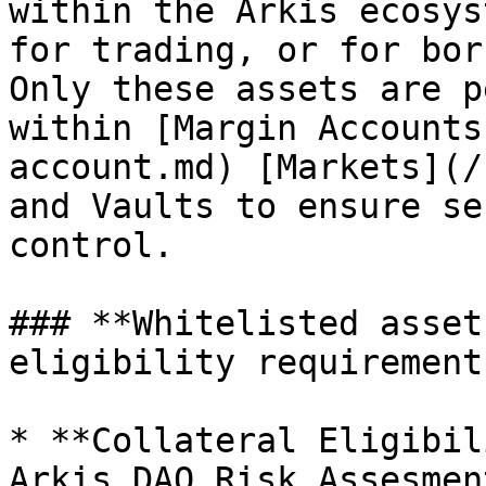
within the Arkis ecosys
for trading, or for bor
Only these assets are p
within [Margin Accounts
account.md) [Markets](/
and Vaults to ensure se
control.

### **Whitelisted asset
eligibility requirements
* **Collateral Eligibil
Arkis DAO Risk Assesmen