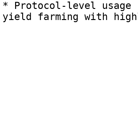
* Protocol-level usage 