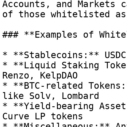
Accounts, and Markets c
of those whitelisted as
### **Examples of White
* **Stablecoins:** USDC
* **Liquid Staking Toke
Renzo, KelpDAO

* **BTC-related Tokens:
like Solv, Lombard

* **Yield-bearing Asset
Curve LP tokens

* **Miscellaneous:** An