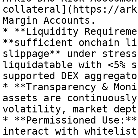
collateral](https://ark
Margin Accounts.

* **Liquidity Requireme
**sufficient onchain li
slippage** under stress
liquidatable with <5% s
supported DEX aggregator
* **Transparency & Moni
assets are continuously
volatility, market dept
* **Permissioned Use:**
interact with whitelist