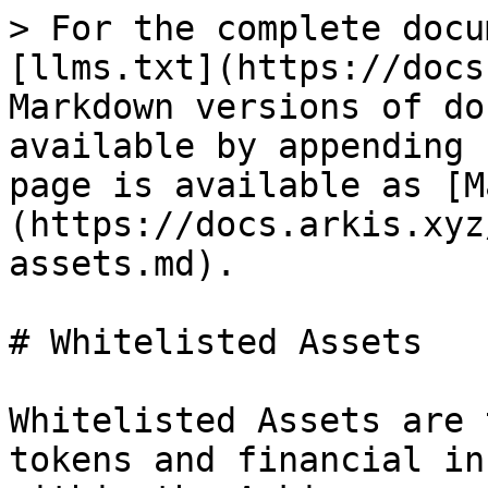
> For the complete docu
[llms.txt](https://docs
Markdown versions of do
available by appending 
page is available as [M
(https://docs.arkis.xyz
assets.md).

# Whitelisted Assets

Whitelisted Assets are 
tokens and financial in