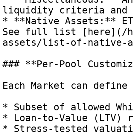
liquidity criteria and 
* **Native Assets:** ET
See full list [here](/h
assets/list-of-native-a
### **Per-Pool Customiz
Each Market can define 
* Subset of allowed Whi
* Loan-to-Value (LTV) r
* Stress-tested valuati